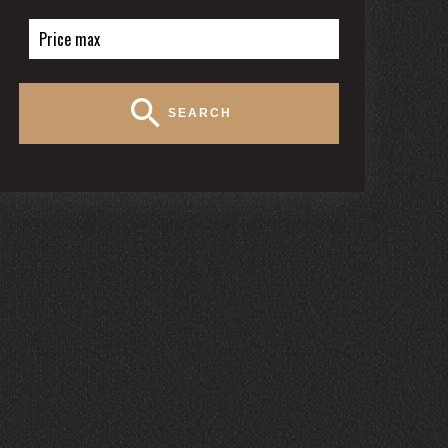
SEARCH