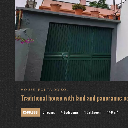
HOUSE, PONTA DO SOL
Traditional house with land and panoramic o
€500,000
5 rooms
4 bedrooms
1 bathroom
140 m²