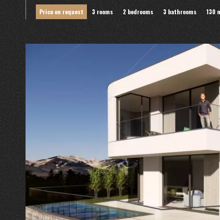
Price on request
3 rooms
2 bedrooms
3 bathrooms
130 