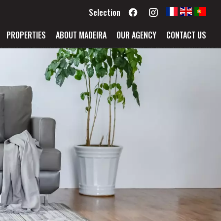
Selection
PROPERTIES
ABOUT MADEIRA
OUR AGENCY
CONTACT US