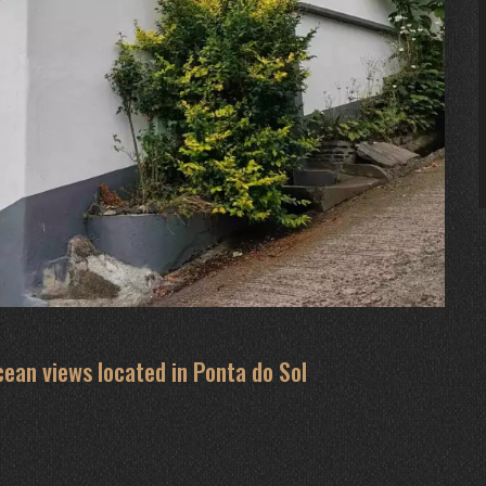
cean views located in Ponta do Sol