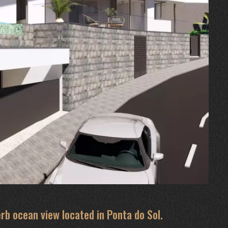
rb ocean view located in Ponta do Sol.