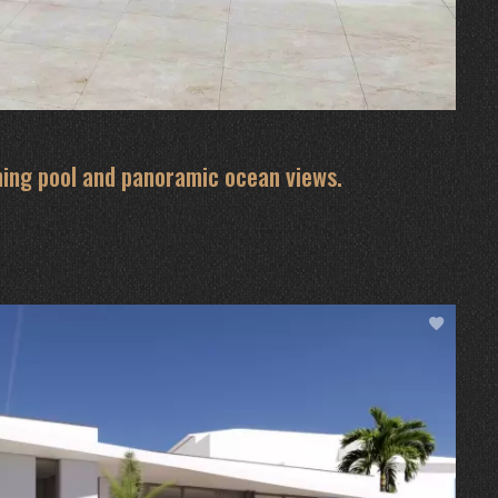
ming pool and panoramic ocean views.