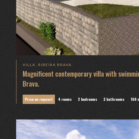
VILLA, RIBEIRA BRAVA
Magnificent contemporary villa with swimmin
Brava.
Price on request
4 rooms
2 bedrooms
3 bathrooms
160 