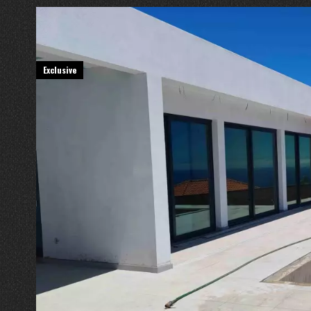
Exclusive