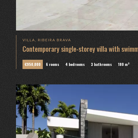
VILLA, RIBEIRA BRAVA
Contemporary single-storey villa with swim
€950,000
6 rooms
4 bedrooms
3 bathrooms
180 m²