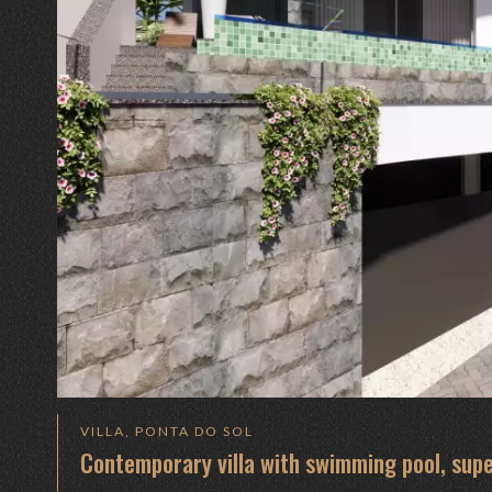
VILLA, PONTA DO SOL
Contemporary villa with swimming pool, supe