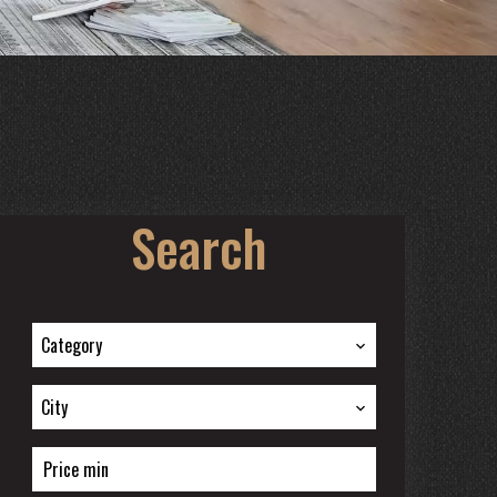
Search
Category
City