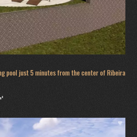
g pool just 5 minutes from the center of Ribeira
m²