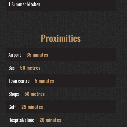
1 Summer kitchen
Proximities
Airport
35 minutes
Bus
50 metres
Town centre
5 minutes
Shops
50 metres
Golf
25 minutes
Hospital/clinic
20 minutes