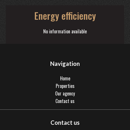
Energy efficiency
No information available
Navigation
Home
Properties
Our agency
Contact us
Contact us