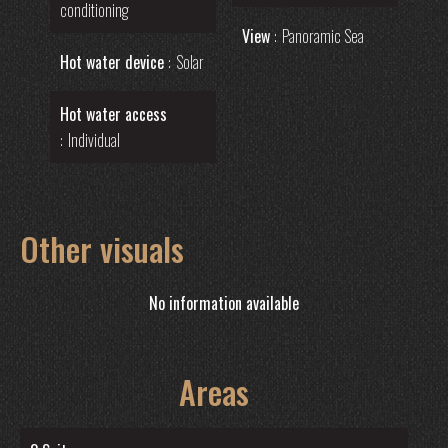
conditioning
View
Panoramic Sea
Hot water device
Solar
Hot water access
Individual
Other visuals
No information available
Areas