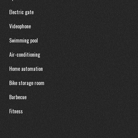
Electric gate
Videophone
Swimming pool
Air-conditioning
Home automation
Bike storage room
Barbecue
Fitness