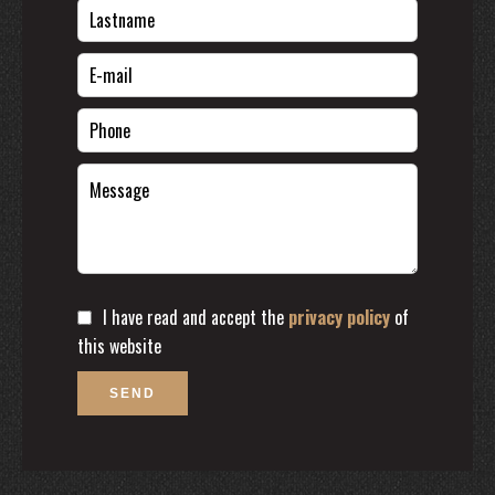
I have read and accept the
privacy policy
of
this website
SEND