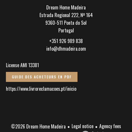
Dream Home Madeira
Estrada Regional 222, Nº 164
9360-511
Ponta do Sol
Portugal
+351 926 989 838
info@dhmadeira.com
License AMI 13381
GUIDE DES ACHETEURS EN PDF
https://www.livroreclamacoes.pt/inicio
Legal notice
Agency fees
©2026 Dream Home Madeira