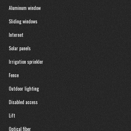
Aluminum window
Sliding windows
Internet
Solar panels
Irrigation sprinkler
Fence
Outdoor lighting
Disabled access
Lift
Optical fiber