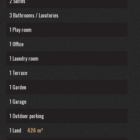
2 Suites
3 Bathrooms / Lavatories
1 Play room
1 Office
1 Laundry room
1 Terrace
1 Garden
1 Garage
1 Outdoor parking
1 Land
426 m²