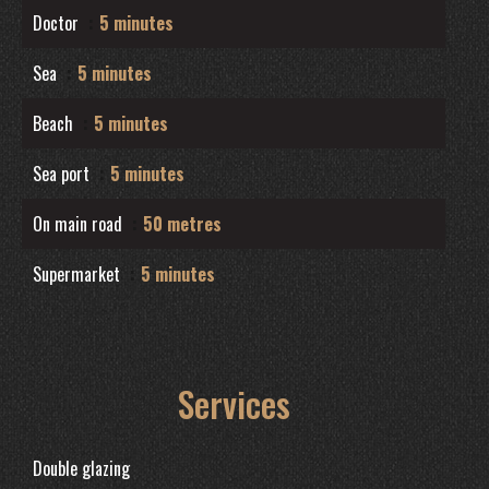
Doctor
5 minutes
Sea
5 minutes
Beach
5 minutes
Sea port
5 minutes
On main road
50 metres
Supermarket
5 minutes
Services
Double glazing