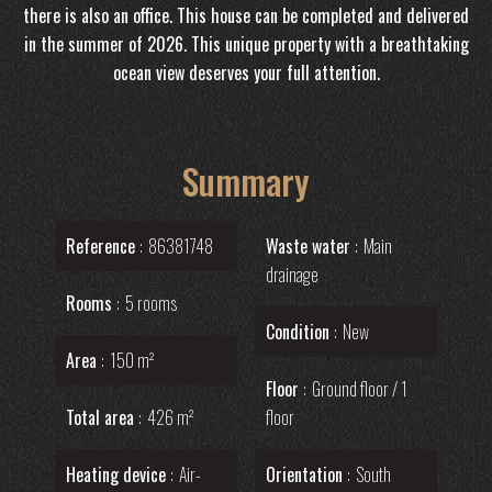
there is also an office. This house can be completed and delivered
in the summer of 2026. This unique property with a breathtaking
ocean view deserves your full attention.
Summary
Reference
86381748
Waste water
Main
drainage
Rooms
5 rooms
Condition
New
Area
150 m²
Floor
Ground floor / 1
Total area
426 m²
floor
Heating device
Air-
Orientation
South