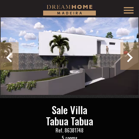
Sale Villa
Tabua Tabua
Ref. 86381748
5 rooms