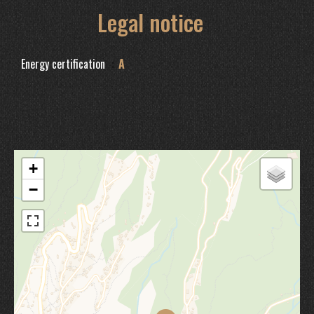
Legal notice
Energy certification
A
+
−