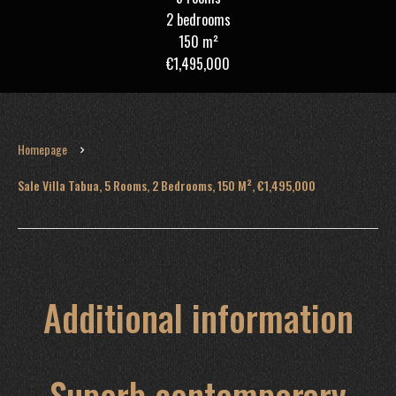
2 bedrooms
150 m²
€1,495,000
Homepage
Sale Villa Tabua, 5 Rooms, 2 Bedrooms, 150 M², €1,495,000
Additional information
Superb contemporary