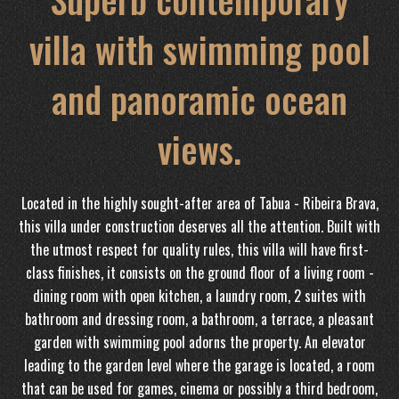
villa with swimming pool
and panoramic ocean
views.
Located in the highly sought-after area of ​​Tabua - Ribeira Brava,
this villa under construction deserves all the attention. Built with
the utmost respect for quality rules, this villa will have first-
class finishes, it consists on the ground floor of a living room -
dining room with open kitchen, a laundry room, 2 suites with
bathroom and dressing room, a bathroom, a terrace, a pleasant
garden with swimming pool adorns the property. An elevator
leading to the garden level where the garage is located, a room
that can be used for games, cinema or possibly a third bedroom,