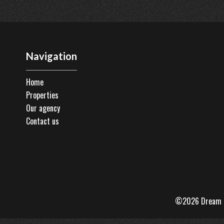
Navigation
Home
Properties
Our agency
Contact us
©2026 Dream 