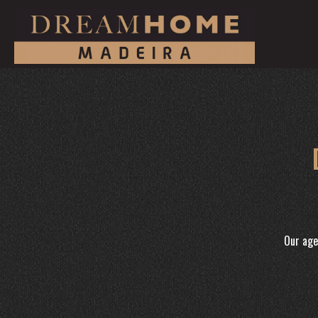
Our age