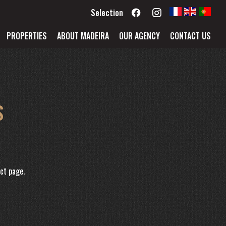
Selection
PROPERTIES
ABOUT MADEIRA
OUR AGENCY
CONTACT US
S
ct page.