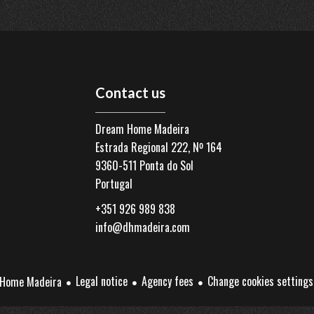
Contact us
Dream Home Madeira
Estrada Regional 222, Nº 164
9360-511
Ponta do Sol
Portugal
+351 926 989 838
info@dhmadeira.com
Legal notice
Agency fees
Change cookies settings
Home Madeira