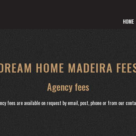
HOME
DREAM HOME MADEIRA FEE
Agency fees
ncy fees are available on request by email, post, phone or from our conta