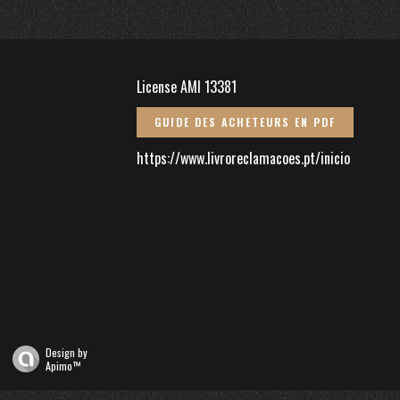
License AMI 13381
GUIDE DES ACHETEURS EN PDF
https://www.livroreclamacoes.pt/inicio
Design by
Apimo™